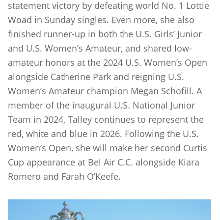
statement victory by defeating world No. 1 Lottie
Woad in Sunday singles. Even more, she also
finished runner-up in both the U.S. Girls’ Junior
and U.S. Women’s Amateur, and shared low-
amateur honors at the 2024 U.S. Women’s Open
alongside Catherine Park and reigning U.S.
Women’s Amateur champion Megan Schofill. A
member of the inaugural U.S. National Junior
Team in 2024, Talley continues to represent the
red, white and blue in 2026. Following the U.S.
Women’s Open, she will make her second Curtis
Cup appearance at Bel Air C.C. alongside Kiara
Romero and Farah O’Keefe.