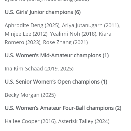
U.S. Girls’ Junior champions (6)
Aphrodite Deng (2025), Ariya Jutanugarn (2011),
Minjee Lee (2012), Yealimi Noh (2018), Kiara
Romero (2023), Rose Zhang (2021)
U.S. Women’s Mid-Amateur champions (1)
Ina Kim-Schaad (2019, 2025)
U.S. Senior Women’s Open champions (1)
Becky Morgan (2025)
U.S. Women’s Amateur Four-Ball champions (2)
Hailee Cooper (2016), Asterisk Talley (2024)