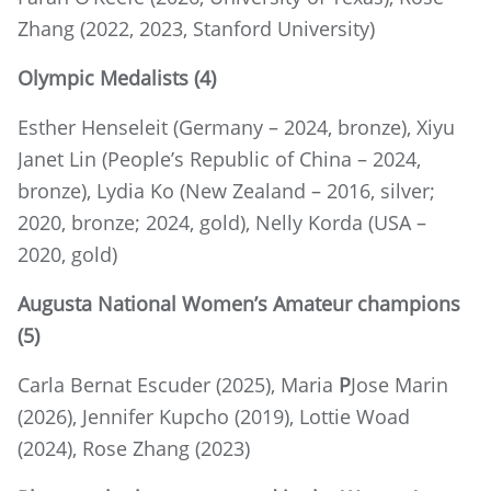
Zhang (2022, 2023, Stanford University)
Olympic Medalists
(4)
Esther Henseleit (Germany – 2024, bronze), Xiyu
Janet Lin (People’s Republic of China – 2024,
bronze), Lydia Ko (New Zealand – 2016, silver;
2020, bronze; 2024, gold), Nelly Korda (USA –
2020, gold)
Augusta National Women’s Amateur champions
(5)
Carla Bernat Escuder (2025), Maria
P
Jose Marin
(2026), Jennifer Kupcho (2019), Lottie Woad
(2024), Rose Zhang (2023)