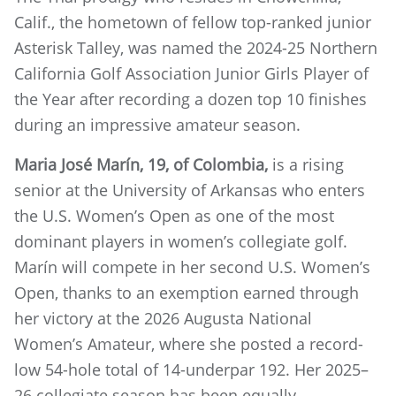
Calif., the hometown of fellow top-ranked junior
Asterisk Talley, was named the 2024-25 Northern
California Golf Association Junior Girls Player of
the Year after recording a dozen top 10 finishes
during an impressive amateur season.
Maria José Marín, 19, of Colombia,
is a rising
senior at the University of Arkansas who enters
the U.S. Women’s Open as one of the most
dominant players in women’s collegiate golf.
Marín will compete in her second U.S. Women’s
Open, thanks to an exemption earned through
her victory at the 2026 Augusta National
Women’s Amateur, where she posted a record-
low 54-hole total of 14-underpar 192. Her 2025–
26 collegiate season has been equally