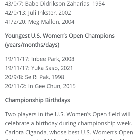
43/0/7: Babe Didrikson Zaharias, 1954
42/0/13: Juli Inkster, 2002
41/2/20: Meg Mallon, 2004
Youngest U.S. Women’s Open Champions
(years/months/days)
19/11/17: Inbee Park, 2008
19/11/17: Yuka Saso, 2021
20/9/8: Se Ri Pak, 1998
20/11/2: In Gee Chun, 2015
Championship Birthdays
Two players in the U.S. Women’s Open field will
celebrate a birthday during championship week.
Carlota Ciganda, whose best U.S. Women’s Open