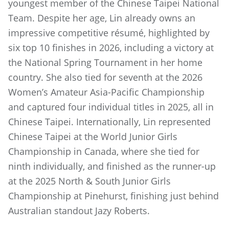
youngest member of the Chinese Taipei National
Team. Despite her age, Lin already owns an
impressive competitive résumé, highlighted by
six top 10 finishes in 2026, including a victory at
the National Spring Tournament in her home
country. She also tied for seventh at the 2026
Women’s Amateur Asia-Pacific Championship
and captured four individual titles in 2025, all in
Chinese Taipei. Internationally, Lin represented
Chinese Taipei at the World Junior Girls
Championship in Canada, where she tied for
ninth individually, and finished as the runner-up
at the 2025 North & South Junior Girls
Championship at Pinehurst, finishing just behind
Australian standout Jazy Roberts.