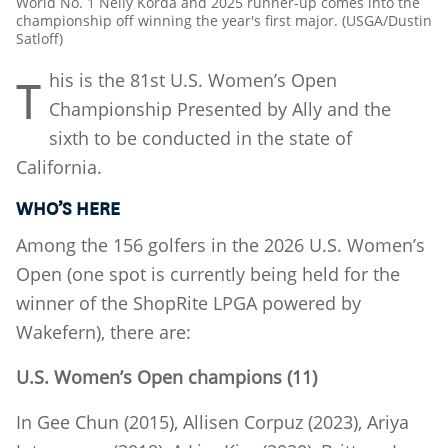
World No. 1 Nelly Korda and 2025 runner-up comes into the
championship off winning the year's first major. (USGA/Dustin
Satloff)
his is the 81st U.S. Women’s Open
T
Championship Presented by Ally and the
sixth to be conducted in the state of
California.
WHO’S HERE
Among the 156 golfers in the 2026 U.S. Women’s
Open (one spot is currently being held for the
winner of the ShopRite LPGA powered by
Wakefern), there are:
U.S. Women’s Open champions (11)
In Gee Chun (2015), Allisen Corpuz (2023), Ariya