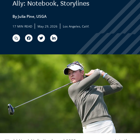
Ally: Notebook, Storylines
By Julia Pine, USGA
|
|
17 MIN READ
May 29, 2026
Los Angeles, Calif.