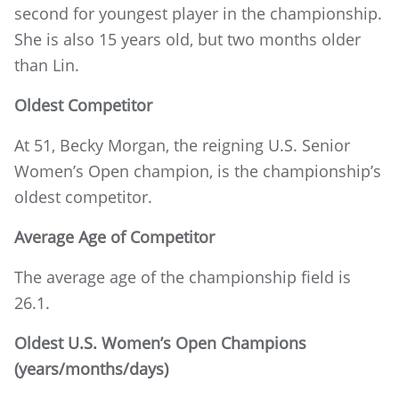
second for youngest player in the championship.
She is also 15 years old, but two months older
than Lin.
Oldest Competitor
At 51, Becky Morgan, the reigning U.S. Senior
Women’s Open champion, is the championship’s
oldest competitor.
Average Age of Competitor
The average age of the championship field is
26.1.
Oldest U.S. Women’s Open Champions
(years/months/days)