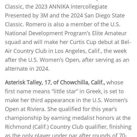
Classic, the 2023 ANNIKA Intercollegiate
Presented by 3M and the 2024 San Diego State
Classic. Romero is also a member of the U.S.
National Development Program’s Elite Amateur
squad and will make her Curtis Cup debut at Bel-
Air Country Club in Los Angeles, Calif., the week
after the U.S. Women’s Open, after serving as an
alternate in 2024.
Asterisk Talley, 17, of Chowchilla, Calif.,
whose
first name means “little star” in Greek, is set to
make her third appearance in the U.S. Women’s
Open at Riviera. She qualified for this year’s
championship by earning medalist honors at the
Richmond (Calif.) Country Club qualifier, finishing
as the only player under par after rounds of 70-