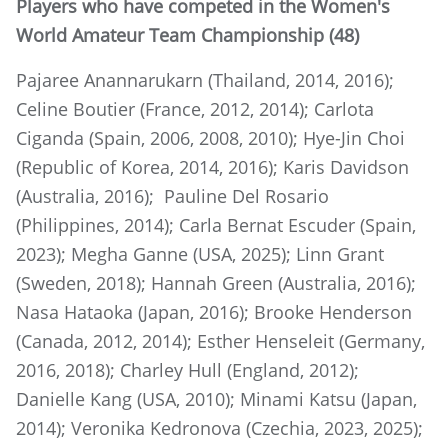
Players who have competed in the Women's
World Amateur Team Championship (48)
Pajaree Anannarukarn (Thailand, 2014, 2016);
Celine Boutier (France, 2012, 2014); Carlota
Ciganda (Spain, 2006, 2008, 2010); Hye-Jin Choi
(Republic of Korea, 2014, 2016); Karis Davidson
(Australia, 2016); Pauline Del Rosario
(Philippines, 2014); Carla Bernat Escuder (Spain,
2023); Megha Ganne (USA, 2025); Linn Grant
(Sweden, 2018); Hannah Green (Australia, 2016);
Nasa Hataoka (Japan, 2016); Brooke Henderson
(Canada, 2012, 2014); Esther Henseleit (Germany,
2016, 2018); Charley Hull (England, 2012);
Danielle Kang (USA, 2010); Minami Katsu (Japan,
2014); Veronika Kedronova (Czechia, 2023, 2025);