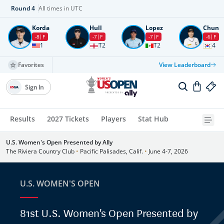
Round
4
All times in UTC
Korda
Hull
Lopez
Chun
-8
F
-7
F
-7
F
-6
F
1
T2
T2
4
Favorites
View Leaderboard
Sign In
Results
2027 Tickets
Players
Stat Hub
U.S. Women's Open Presented by Ally
The Riviera Country Club
•
Pacific Palisades, Calif.
•
June 4-7, 2026
U.S. WOMEN'S OPEN
81st U.S. Women's Open Presented by