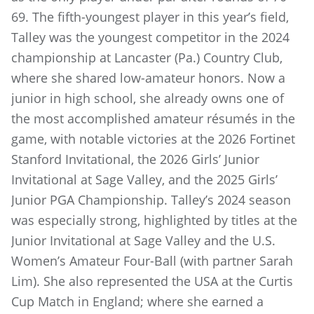
69. The fifth-youngest player in this year’s field,
Talley was the youngest competitor in the 2024
championship at Lancaster (Pa.) Country Club,
where she shared low-amateur honors. Now a
junior in high school, she already owns one of
the most accomplished amateur résumés in the
game, with notable victories at the 2026 Fortinet
Stanford Invitational, the 2026 Girls’ Junior
Invitational at Sage Valley, and the 2025 Girls’
Junior PGA Championship. Talley’s 2024 season
was especially strong, highlighted by titles at the
Junior Invitational at Sage Valley and the U.S.
Women’s Amateur Four-Ball (with partner Sarah
Lim). She also represented the USA at the Curtis
Cup Match in England; where she earned a