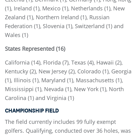
(1), Ireland (1), Mexico (1), Netherlands (1), New
Zealand (1), Northern Ireland (1), Russian
Federation (1), Slovenia (1), Switzerland (1) and
Wales (1)
States Represented (16)
California (14), Florida (7), Texas (4), Hawaii (2),
Kentucky (2), New Jersey (2), Colorado (1), Georgia
(1), Illinois (1), Maryland (1), Massachusetts (1),
Mississippi (1), Nevada (1), New York (1), North
Carolina (1) and Virginia (1)
CHAMPIONSHIP FIELD
The field currently includes 99 fully exempt
golfers. Qualifying, conducted over 36 holes, was