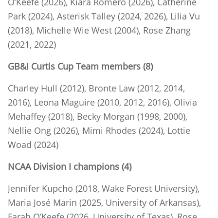
O’Keefe (2026), Kiara Romero (2026), Catherine
Park (2024), Asterisk Talley (2024, 2026), Lilia Vu
(2018), Michelle Wie West (2004), Rose Zhang
(2021, 2022)
GB&I Curtis Cup Team members (8)
Charley Hull (2012), Bronte Law (2012, 2014,
2016), Leona Maguire (2010, 2012, 2016), Olivia
Mehaffey (2018), Becky Morgan (1998, 2000),
Nellie Ong (2026), Mimi Rhodes (2024), Lottie
Woad (2024)
NCAA Division I champions (4)
Jennifer Kupcho (2018, Wake Forest University),
Maria José Marin (2025, University of Arkansas),
Farah O’Keefe (2026, University of Texas), Rose