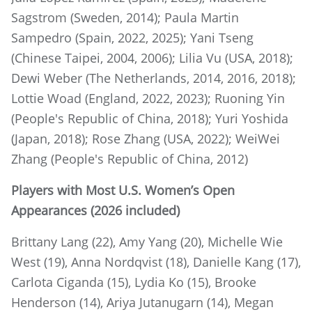
Sagstrom (Sweden, 2014); Paula Martin
Sampedro (Spain, 2022, 2025); Yani Tseng
(Chinese Taipei, 2004, 2006); Lilia Vu (USA, 2018);
Dewi Weber (The Netherlands, 2014, 2016, 2018);
Lottie Woad (England, 2022, 2023); Ruoning Yin
(People's Republic of China, 2018); Yuri Yoshida
(Japan, 2018); Rose Zhang (USA, 2022); WeiWei
Zhang (People's Republic of China, 2012)
Players with Most U.S. Women’s Open
Appearances (2026 included)
Brittany Lang (22), Amy Yang (20), Michelle Wie
West (19), Anna Nordqvist (18), Danielle Kang (17),
Carlota Ciganda (15), Lydia Ko (15), Brooke
Henderson (14), Ariya Jutanugarn (14), Megan