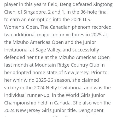
player in this year’s field, Deng defeated Xingtong
Chen, of Singapore, 2 and 1, in the 36-hole final
to earn an exemption into the 2026 U.S.
Women’s Open. The Canadian phenom recorded
two additional major junior victories in 2025 at
the Mizuho Americas Open and the Junior
Invitational at Sage Valley, and successfully
defended her title at the Mizuho Americas Open
last month at Mountain Ridge Country Club in
her adopted home state of New Jersey. Prior to
her whirlwind 2025-26 season, she claimed
victory in the 2024 Nelly Invitational and was the
individual runner-up in the World Girls Junior
Championship held in Canada. She also won the
2024 New Jersey Girls Junior title. Deng spent