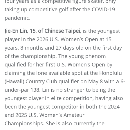
four years as a competitive figure skater, only
taking up competitive golf after the COVID-19
pandemic.
Jie-En Lin, 15, of Chinese Taipei,
is the youngest
player in the 2026 U.S. Women’s Open at 15
years, 8 months and 27 days old on the first day
of the championship. The young phenom
qualified for her first U.S. Women’s Open by
claiming the lone available spot at the Honolulu
(Hawaii) Country Club qualifier on May 8 with a 6-
under-par 138. Lin is no stranger to being the
youngest player in elite competition, having also
been the youngest competitor in both the 2024
and 2025 U.S. Women’s Amateur
Championships. She is also currently the