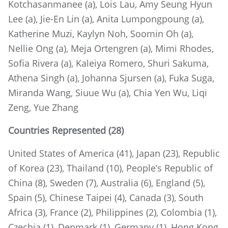
Kotchasanmanee (a), Lois Lau, Amy Seung Hyun
Lee (a), Jie-En Lin (a), Anita Lumpongpoung (a),
Katherine Muzi, Kaylyn Noh, Soomin Oh (a),
Nellie Ong (a), Meja Ortengren (a), Mimi Rhodes,
Sofia Rivera (a), Kaleiya Romero, Shuri Sakuma,
Athena Singh (a), Johanna Sjursen (a), Fuka Suga,
Miranda Wang, Siuue Wu (a), Chia Yen Wu, Liqi
Zeng, Yue Zhang
Countries Represented (28)
United States of America (41), Japan (23), Republic
of Korea (23), Thailand (10), People’s Republic of
China (8), Sweden (7), Australia (6), England (5),
Spain (5), Chinese Taipei (4), Canada (3), South
Africa (3), France (2), Philippines (2), Colombia (1),
Czechia (1), Denmark (1), Germany (1), Hong Kong