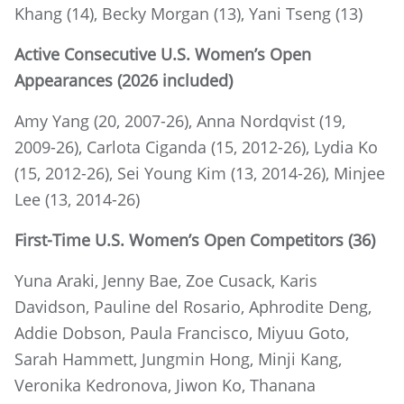
Khang (14), Becky Morgan (13), Yani Tseng (13)
Active Consecutive U.S. Women’s Open
Appearances (2026 included)
Amy Yang (20, 2007-26), Anna Nordqvist (19,
2009-26), Carlota Ciganda (15, 2012-26), Lydia Ko
(15, 2012-26), Sei Young Kim (13, 2014-26), Minjee
Lee (13, 2014-26)
First-Time U.S. Women’s Open Competitors (36)
Yuna Araki, Jenny Bae, Zoe Cusack, Karis
Davidson, Pauline del Rosario, Aphrodite Deng,
Addie Dobson, Paula Francisco, Miyuu Goto,
Sarah Hammett, Jungmin Hong, Minji Kang,
Veronika Kedronova, Jiwon Ko, Thanana