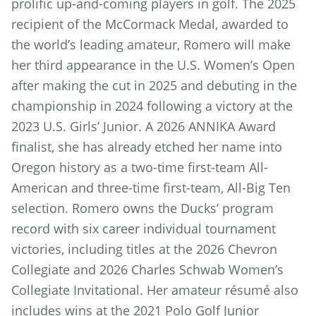
prolific up-and-coming players in golf. The 2025
recipient of the McCormack Medal, awarded to
the world’s leading amateur, Romero will make
her third appearance in the U.S. Women’s Open
after making the cut in 2025 and debuting in the
championship in 2024 following a victory at the
2023 U.S. Girls’ Junior. A 2026 ANNIKA Award
finalist, she has already etched her name into
Oregon history as a two-time first-team All-
American and three-time first-team, All-Big Ten
selection. Romero owns the Ducks’ program
record with six career individual tournament
victories, including titles at the 2026 Chevron
Collegiate and 2026 Charles Schwab Women’s
Collegiate Invitational. Her amateur résumé also
includes wins at the 2021 Polo Golf Junior