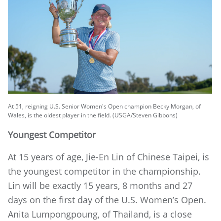
At 51, reigning U.S. Senior Women's Open champion Becky Morgan, of
Wales, is the oldest player in the field. (USGA/Steven Gibbons)
Youngest Competitor
At 15 years of age, Jie-En Lin of Chinese Taipei, is
the youngest competitor in the championship.
Lin will be exactly 15 years, 8 months and 27
days on the first day of the U.S. Women’s Open.
Anita Lumpongpoung, of Thailand, is a close