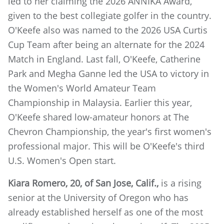
led to her claiming the 2026 ANNIKA Award,
given to the best collegiate golfer in the country.
O'Keefe also was named to the 2026 USA Curtis
Cup Team after being an alternate for the 2024
Match in England. Last fall, O'Keefe, Catherine
Park and Megha Ganne led the USA to victory in
the Women's World Amateur Team
Championship in Malaysia. Earlier this year,
O'Keefe shared low-amateur honors at The
Chevron Championship, the year's first women's
professional major. This will be O'Keefe's third
U.S. Women's Open start.
Kiara Romero, 20, of San Jose, Calif.,
is a rising
senior at the University of Oregon who has
already established herself as one of the most