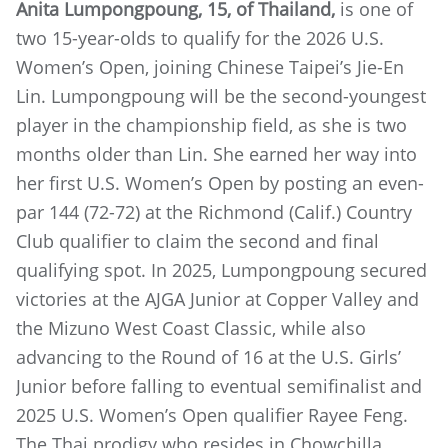
Anita Lumpongpoung, 15, of Thailand,
is one of
two 15-year-olds to qualify for the 2026 U.S.
Women’s Open, joining Chinese Taipei’s Jie-En
Lin. Lumpongpoung will be the second-youngest
player in the championship field, as she is two
months older than Lin. She earned her way into
her first U.S. Women’s Open by posting an even-
par 144 (72-72) at the Richmond (Calif.) Country
Club qualifier to claim the second and final
qualifying spot. In 2025, Lumpongpoung secured
victories at the AJGA Junior at Copper Valley and
the Mizuno West Coast Classic, while also
advancing to the Round of 16 at the U.S. Girls’
Junior before falling to eventual semifinalist and
2025 U.S. Women’s Open qualifier Rayee Feng.
The Thai prodigy who resides in Chowchilla,