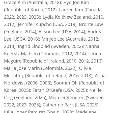
Grace Kim (Australia, 2018); Hyo Joo Kim
(Republic of Korea, 2012); Lauren Kim (Canada,
2022, 2023, 2025); Lydia Ko (New Zealand, 2010,
2012); Jennifer Kupcho (USA, 2018); Bronte Law
(England, 2014); Alison Lee (USA, 2014); Andrea
Lee, USGA, 2016); Minjee Lee (Australia, 2012,
2014); Ingrid Lindblad (Sweden, 2022); Nanna
Koerstz Madsen (Denmark, 2012, 2014); Leona
Maguire (Republic of Ireland, 2010, 2012, 2016);
Maria Jose Marin (Colombia, 2022); Olivia
Mehaffey (Republic of Ireland, 2016, 2018); Anna
Nordqvist (2006, 2008); Soomin Oh (Republic of
Korea, 2025); Farah O'Keefe (USA, 2025); Nellie
Ong (England, 2025); Meja Orgtengren (Sweden,
2022, 2023, 2025); Catherine Park (USA, 2025);
Julia Lopez Ramirez (Spain, 2023); Madelene