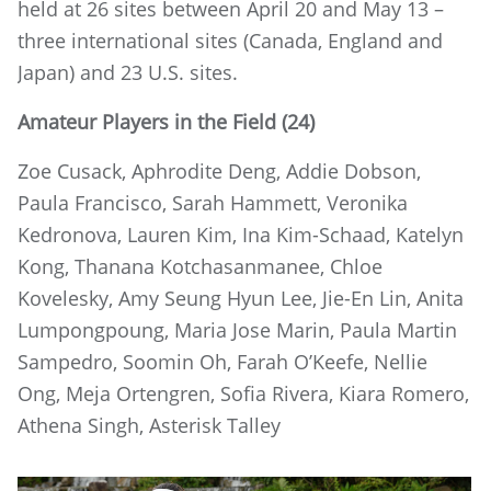
held at 26 sites between April 20 and May 13 –
three international sites (Canada, England and
Japan) and 23 U.S. sites.
Amateur Players in the Field (24)
Zoe Cusack, Aphrodite Deng, Addie Dobson,
Paula Francisco, Sarah Hammett, Veronika
Kedronova, Lauren Kim, Ina Kim-Schaad, Katelyn
Kong, Thanana Kotchasanmanee, Chloe
Kovelesky, Amy Seung Hyun Lee, Jie-En Lin, Anita
Lumpongpoung, Maria Jose Marin, Paula Martin
Sampedro, Soomin Oh, Farah O’Keefe, Nellie
Ong, Meja Ortengren, Sofia Rivera, Kiara Romero,
Athena Singh, Asterisk Talley