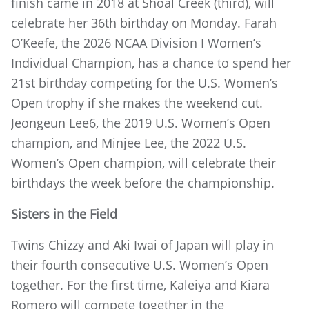
finish came in 2018 at Shoal Creek (third), will
celebrate her 36th birthday on Monday. Farah
O’Keefe, the 2026 NCAA Division I Women’s
Individual Champion, has a chance to spend her
21st birthday competing for the U.S. Women’s
Open trophy if she makes the weekend cut.
Jeongeun Lee6, the 2019 U.S. Women’s Open
champion, and Minjee Lee, the 2022 U.S.
Women’s Open champion, will celebrate their
birthdays the week before the championship.
Sisters in the Field
Twins Chizzy and Aki Iwai of Japan will play in
their fourth consecutive U.S. Women’s Open
together. For the first time, Kaleiya and Kiara
Romero will compete together in the