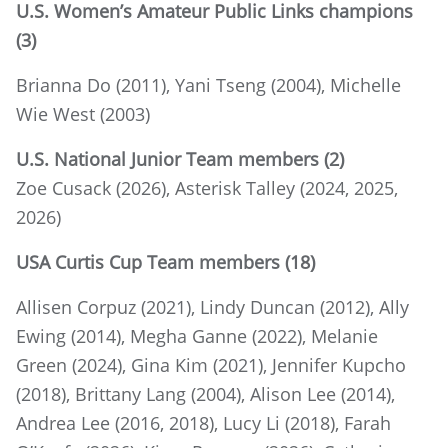
U.S. Women’s Amateur Public Links champions
(3)
Brianna Do (2011), Yani Tseng (2004), Michelle
Wie West (2003)
U.S. National Junior Team members (2)
Zoe Cusack (2026), Asterisk Talley (2024, 2025,
2026)
USA Curtis Cup Team members (18)
Allisen Corpuz (2021), Lindy Duncan (2012), Ally
Ewing (2014), Megha Ganne (2022), Melanie
Green (2024), Gina Kim (2021), Jennifer Kupcho
(2018), Brittany Lang (2004), Alison Lee (2014),
Andrea Lee (2016, 2018), Lucy Li (2018), Farah