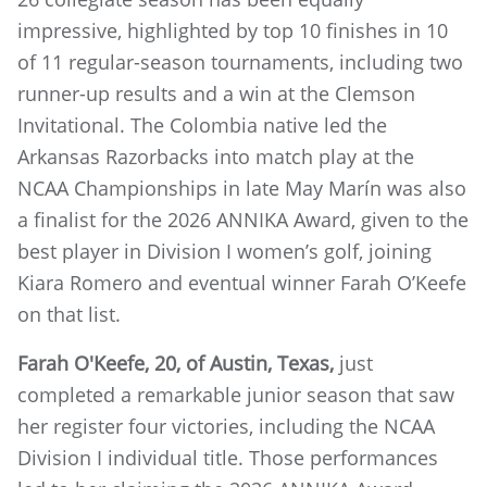
impressive, highlighted by top 10 finishes in 10
of 11 regular-season tournaments, including two
runner-up results and a win at the Clemson
Invitational. The Colombia native led the
Arkansas Razorbacks into match play at the
NCAA Championships in late May Marín was also
a finalist for the 2026 ANNIKA Award, given to the
best player in Division I women’s golf, joining
Kiara Romero and eventual winner Farah O’Keefe
on that list.
Farah O'Keefe, 20, of Austin, Texas,
just
completed a remarkable junior season that saw
her register four victories, including the NCAA
Division I individual title. Those performances