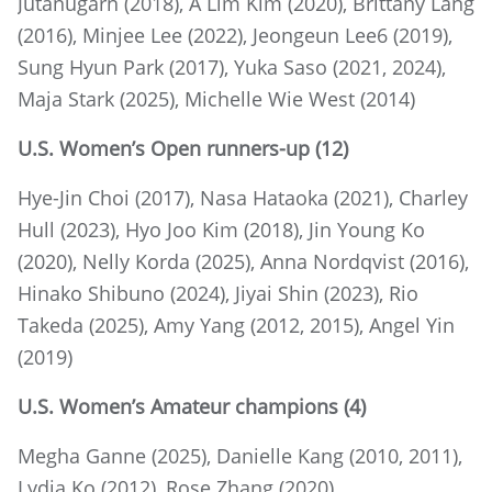
Jutanugarn (2018), A Lim Kim (2020), Brittany Lang
(2016), Minjee Lee (2022), Jeongeun Lee6 (2019),
Sung Hyun Park (2017), Yuka Saso (2021, 2024),
Maja Stark (2025), Michelle Wie West (2014)
U.S. Women’s Open runners-up (12)
Hye-Jin Choi (2017), Nasa Hataoka (2021), Charley
Hull (2023), Hyo Joo Kim (2018), Jin Young Ko
(2020), Nelly Korda (2025), Anna Nordqvist (2016),
Hinako Shibuno (2024), Jiyai Shin (2023), Rio
Takeda (2025), Amy Yang (2012, 2015), Angel Yin
(2019)
U.S. Women’s Amateur champions (4)
Megha Ganne (2025), Danielle Kang (2010, 2011),
Lydia Ko (2012), Rose Zhang (2020)