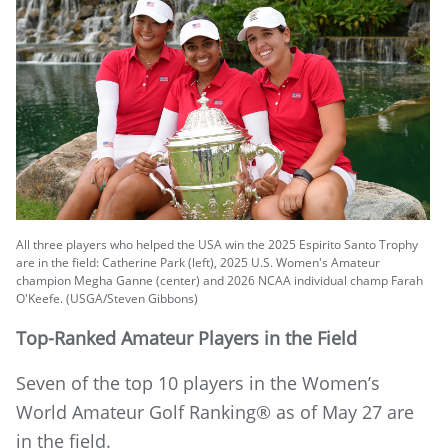
All three players who helped the USA win the 2025 Espirito Santo Trophy
are in the field: Catherine Park (left), 2025 U.S. Women's Amateur
champion Megha Ganne (center) and 2026 NCAA individual champ Farah
O'Keefe. (USGA/Steven Gibbons)
Top-Ranked Amateur Players in the Field
Seven of the top 10 players in the Women’s
World Amateur Golf Ranking® as of May 27 are
in the field.