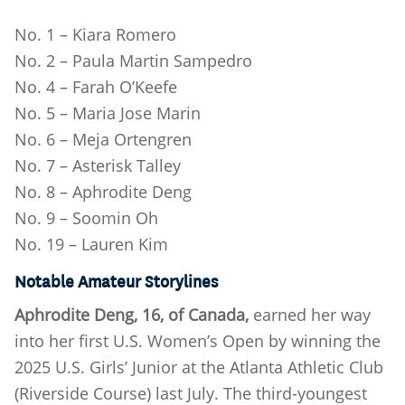
No. 1 – Kiara Romero
No. 2 – Paula Martin Sampedro
No. 4 – Farah O’Keefe
No. 5 – Maria Jose Marin
No. 6 – Meja Ortengren
No. 7 – Asterisk Talley
No. 8 – Aphrodite Deng
No. 9 – Soomin Oh
No. 19 – Lauren Kim
Notable Amateur Storylines
Aphrodite Deng, 16, of Canada,
earned her way
into her first U.S. Women’s Open by winning the
2025 U.S. Girls’ Junior at the Atlanta Athletic Club
(Riverside Course) last July. The third-youngest