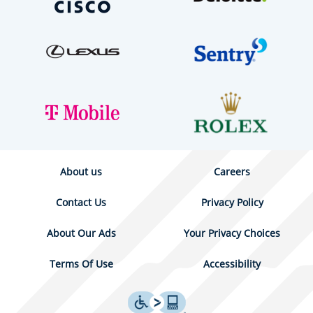
About us
Careers
Contact Us
Privacy Policy
About Our Ads
Your Privacy Choices
Terms Of Use
Accessibility