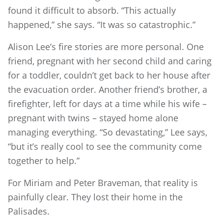
found it difficult to absorb. “This actually
happened,” she says. “It was so catastrophic.”
Alison Lee’s fire stories are more personal. One
friend, pregnant with her second child and caring
for a toddler, couldn’t get back to her house after
the evacuation order. Another friend’s brother, a
firefighter, left for days at a time while his wife –
pregnant with twins – stayed home alone
managing everything. “So devastating,” Lee says,
“but it’s really cool to see the community come
together to help.”
For Miriam and Peter Braveman, that reality is
painfully clear. They lost their home in the
Palisades.