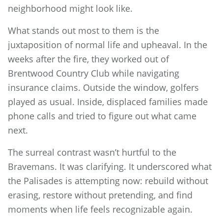
neighborhood might look like.
What stands out most to them is the
juxtaposition of normal life and upheaval. In the
weeks after the fire, they worked out of
Brentwood Country Club while navigating
insurance claims. Outside the window, golfers
played as usual. Inside, displaced families made
phone calls and tried to figure out what came
next.
The surreal contrast wasn’t hurtful to the
Bravemans. It was clarifying. It underscored what
the Palisades is attempting now: rebuild without
erasing, restore without pretending, and find
moments when life feels recognizable again.