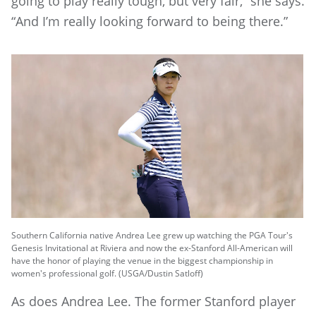
going to play really tough, but very fair,” she says.
“And I’m really looking forward to being there.”
Southern California native Andrea Lee grew up watching the PGA Tour's
Genesis Invitational at Riviera and now the ex-Stanford All-American will
have the honor of playing the venue in the biggest championship in
women's professional golf. (USGA/Dustin Satloff)
As does Andrea Lee. The former Stanford player