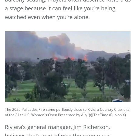
a stage because it can feel like you’re being
watched even when you’re alone.
The 2025 Palisades Fire came perilously close to Riviera Country Club, site
of the 81st U.S. Women's Open Presented by Ally. (@TeeTimesPub on X)
Riviera’s general manager, Jim Richerson,
believes that’s part of why the course has