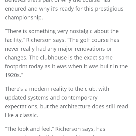
endured and why it’s ready for this prestigious
championship.
“There is something very nostalgic about the
facility,” Richerson says. “The golf course has
never really had any major renovations or
changes. The clubhouse is the exact same
footprint today as it was when it was built in the
1920s.”
There’s a modern reality to the club, with
updated systems and contemporary
expectations, but the architecture does still read
like a classic.
“The look and feel,” Richerson says, has