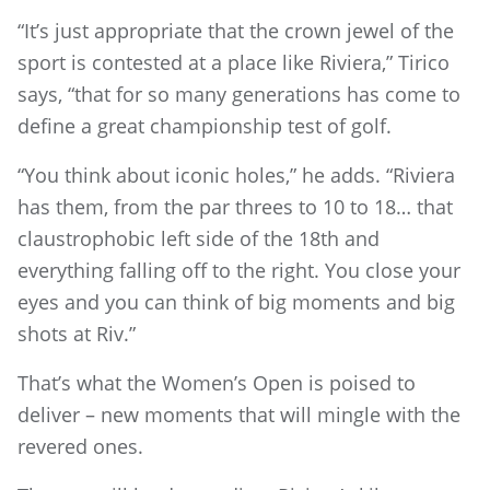
“It’s just appropriate that the crown jewel of the
sport is contested at a place like Riviera,” Tirico
says, “that for so many generations has come to
define a great championship test of golf.
“You think about iconic holes,” he adds. “Riviera
has them, from the par threes to 10 to 18… that
claustrophobic left side of the 18th and
everything falling off to the right. You close your
eyes and you can think of big moments and big
shots at Riv.”
That’s what the Women’s Open is poised to
deliver – new moments that will mingle with the
revered ones.