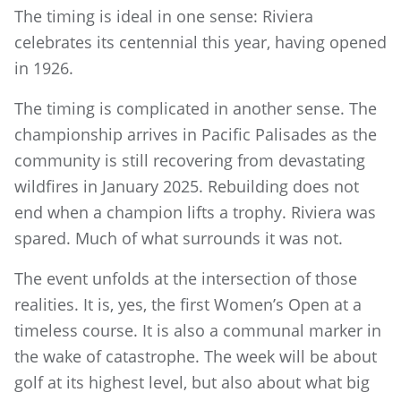
The timing is ideal in one sense: Riviera
celebrates its centennial this year, having opened
in 1926.
The timing is complicated in another sense. The
championship arrives in Pacific Palisades as the
community is still recovering from devastating
wildfires in January 2025. Rebuilding does not
end when a champion lifts a trophy. Riviera was
spared. Much of what surrounds it was not.
The event unfolds at the intersection of those
realities. It is, yes, the first Women’s Open at a
timeless course. It is also a communal marker in
the wake of catastrophe. The week will be about
golf at its highest level, but also about what big