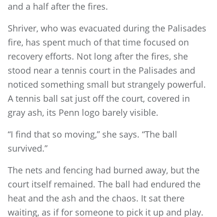
and a half after the fires.
Shriver, who was evacuated during the Palisades
fire, has spent much of that time focused on
recovery efforts. Not long after the fires, she
stood near a tennis court in the Palisades and
noticed something small but strangely powerful.
A tennis ball sat just off the court, covered in
gray ash, its Penn logo barely visible.
“I find that so moving,” she says. “The ball
survived.”
The nets and fencing had burned away, but the
court itself remained. The ball had endured the
heat and the ash and the chaos. It sat there
waiting, as if for someone to pick it up and play.