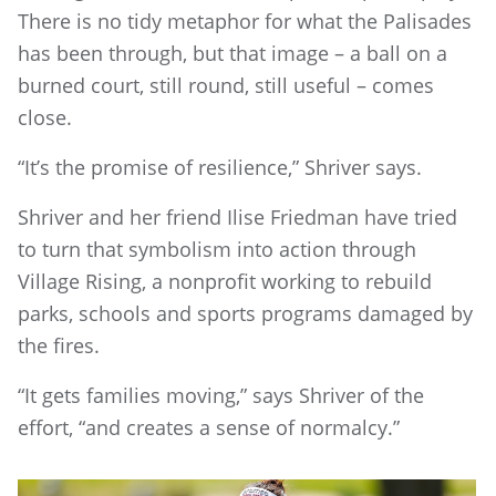
There is no tidy metaphor for what the Palisades
has been through, but that image – a ball on a
burned court, still round, still useful – comes
close.
“It’s the promise of resilience,” Shriver says.
Shriver and her friend Ilise Friedman have tried
to turn that symbolism into action through
Village Rising, a nonprofit working to rebuild
parks, schools and sports programs damaged by
the fires.
“It gets families moving,” says Shriver of the
effort, “and creates a sense of normalcy.”