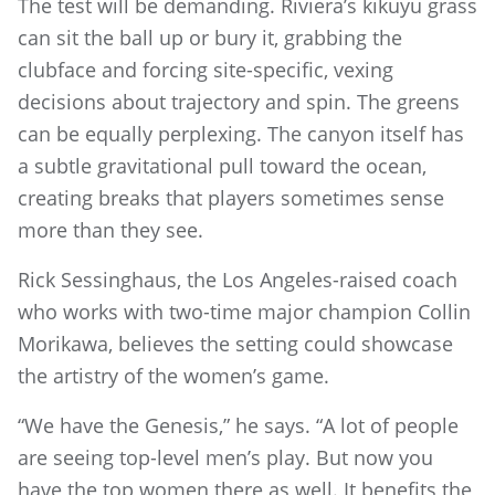
The test will be demanding. Riviera’s kikuyu grass
can sit the ball up or bury it, grabbing the
clubface and forcing site-specific, vexing
decisions about trajectory and spin. The greens
can be equally perplexing. The canyon itself has
a subtle gravitational pull toward the ocean,
creating breaks that players sometimes sense
more than they see.
Rick Sessinghaus, the Los Angeles-raised coach
who works with two-time major champion Collin
Morikawa, believes the setting could showcase
the artistry of the women’s game.
“We have the Genesis,” he says. “A lot of people
are seeing top-level men’s play. But now you
have the top women there as well. It benefits the