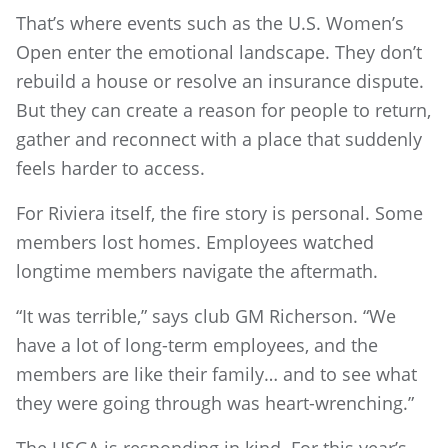
That’s where events such as the U.S. Women’s
Open enter the emotional landscape. They don’t
rebuild a house or resolve an insurance dispute.
But they can create a reason for people to return,
gather and reconnect with a place that suddenly
feels harder to access.
For Riviera itself, the fire story is personal. Some
members lost homes. Employees watched
longtime members navigate the aftermath.
“It was terrible,” says club GM Richerson. “We
have a lot of long-term employees, and the
members are like their family… and to see what
they were going through was heart-wrenching.”