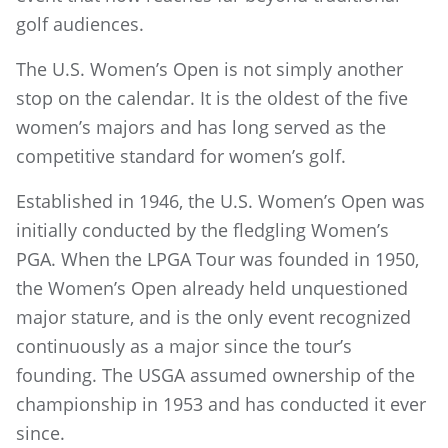
golf audiences.
The U.S. Women’s Open is not simply another
stop on the calendar. It is the oldest of the five
women’s majors and has long served as the
competitive standard for women’s golf.
Established in 1946, the U.S. Women’s Open was
initially conducted by the fledgling Women’s
PGA. When the LPGA Tour was founded in 1950,
the Women’s Open already held unquestioned
major stature, and is the only event recognized
continuously as a major since the tour’s
founding. The USGA assumed ownership of the
championship in 1953 and has conducted it ever
since.