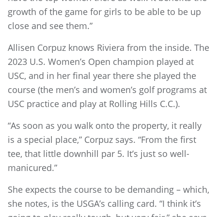
growth of the game for girls to be able to be up
close and see them.”
Allisen Corpuz knows Riviera from the inside. The
2023 U.S. Women’s Open champion played at
USC, and in her final year there she played the
course (the men’s and women’s golf programs at
USC practice and play at Rolling Hills C.C.).
“As soon as you walk onto the property, it really
is a special place,” Corpuz says. “From the first
tee, that little downhill par 5. It’s just so well-
manicured.”
She expects the course to be demanding – which,
she notes, is the USGA’s calling card. “I think it’s