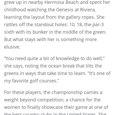
grew up in nearby Hermosa Beach and spent her
childhood watching the Genesis at Riviera,
learning the layout from the gallery ropes. She
rattles off the standout holes: 10, 18, the par-3
sixth with its bunker in the middle of the green.
But what stays with her is something more
elusive.
“You need quite a bit of knowledge to do well,”
she says, noting the ocean break that tilts the
greens in ways that take time to learn. “It’s one of
my favorite golf courses.”
For these players, the championship carries a
weight beyond competition, a chance for the
women to finally showcase their game at one of
the best country clubs in the United States. The