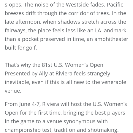
slopes. The noise of
the Westside fades. Pacific
breezes drift through the corridor of trees. In the
late afternoon, when shadows stretch across the
fairways, the place feels less like an LA landmark
than a pocket preserved in time, an amphitheater
built for golf.
That’s why the 81st U.S. Women’s Open
Presented by Ally at Riviera feels strangely
inevitable, even if this is all new to the venerable
venue.
From June 4-7, Riviera will host the U.S. Women’s
Open for the first time, bringing the best players
in the game to a venue synonymous with
championship test, tradition and shotmaking.