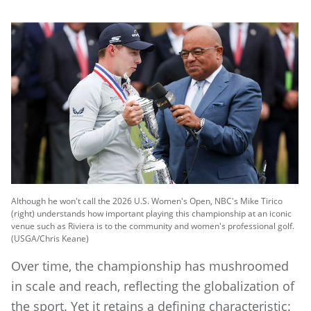
Although he won't call the 2026 U.S. Women's Open, NBC's Mike Tirico
(right) understands how important playing this championship at an iconic
venue such as Riviera is to the community and women's professional golf.
(USGA/Chris Keane)
Over time, the championship has mushroomed
in scale and reach, reflecting the globalization of
the sport. Yet it retains a defining characteristic: