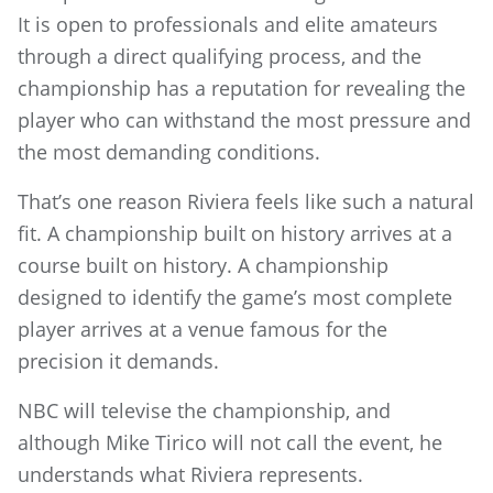
It is open to professionals and elite amateurs
through a direct qualifying process, and the
championship has a reputation for revealing the
player who can withstand the most pressure and
the most demanding conditions.
That’s one reason Riviera feels like such a natural
fit. A championship built on history arrives at a
course built on history. A championship
designed to identify the game’s most complete
player arrives at a venue famous for the
precision it demands.
NBC will televise the championship, and
although Mike Tirico will not call the event, he
understands what Riviera represents.