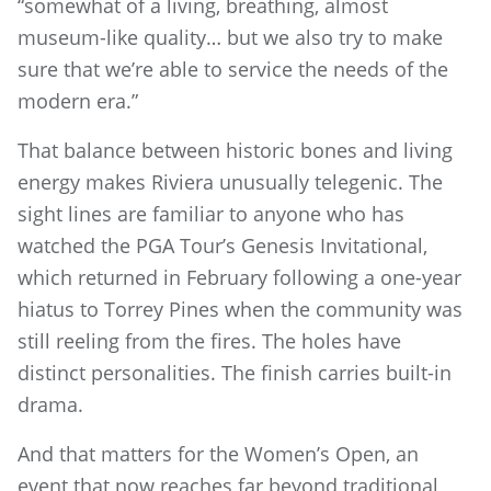
“somewhat of a living, breathing, almost
museum-like quality… but we also try to make
sure that we’re able to service the needs of the
modern era.”
That balance between historic bones and living
energy makes Riviera unusually telegenic. The
sight lines are familiar to anyone who has
watched the PGA Tour’s Genesis Invitational,
which returned in February following a one-year
hiatus to Torrey Pines when the community was
still reeling from the fires. The holes have
distinct personalities. The finish carries built-in
drama.
And that matters for the Women’s Open, an
event that now reaches far beyond traditional