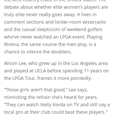
debate about whether elite women’s players are
truly
elite
never really goes away. It lives in
comment sections and locker-room wisecracks
and the casual skepticism of weekend golfers
who’ve never watched an LPGA event. Playing
Riviera, the same course the men play, is a
chance to silence the doubters.
Alison Lee, who grew up in the Los Angeles area
and played at UCLA before spending 11 years on
the LPGA Tour, frames it more pointedly.
“Those girls aren’t that good,” Lee says,
mimicking the refrain she’s heard for years.
“They can watch Nelly Korda on TV and still say a
local pro at their club could beat these players.”