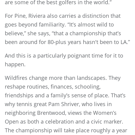
are some of the best golfers in the world.”
For Pine, Riviera also carries a distinction that
goes beyond familiarity. “It’s almost wild to
believe,” she says, “that a championship that’s
been around for 80-plus years hasn't been to LA.”
And this is a particularly poignant time for it to
happen.
Wildfires change more than landscapes. They
reshape routines, finances, schooling,
friendships and a family’s sense of place. That’s
why tennis great Pam Shriver, who lives in
neighboring Brentwood, views the Women’s
Open as both a celebration and a civic marker.
The championship will take place roughly a year