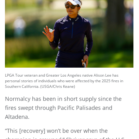
LPGA Tour veteran and Greater Los Angeles native Alison Lee has
personal stories of individuals who were affected by the 2025 fires in
Southern California. (USGA/Chris Keane)
Normalcy has been in short supply since the
fires swept through Pacific Palisades and
Altadena.
“This [recovery] won’t be over when the