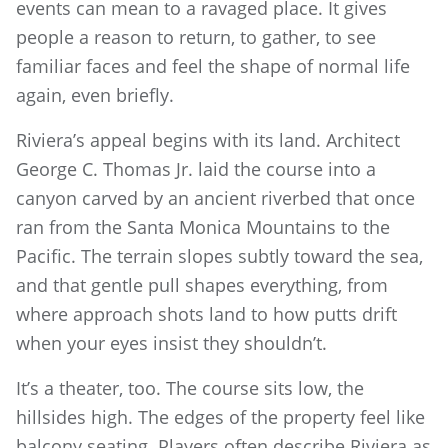
events can mean to a ravaged place. It gives
people a reason to return, to gather, to see
familiar faces and feel the shape of normal life
again, even briefly.
Riviera’s appeal begins with its land. Architect
George C. Thomas Jr. laid the course into a
canyon carved by an ancient riverbed that once
ran from the Santa Monica Mountains to the
Pacific. The terrain slopes subtly toward the sea,
and that gentle pull shapes everything, from
where approach shots land to how putts drift
when your eyes insist they shouldn’t.
It’s a theater, too. The course sits low, the
hillsides high. The edges of the property feel like
balcony seating. Players often describe Riviera as