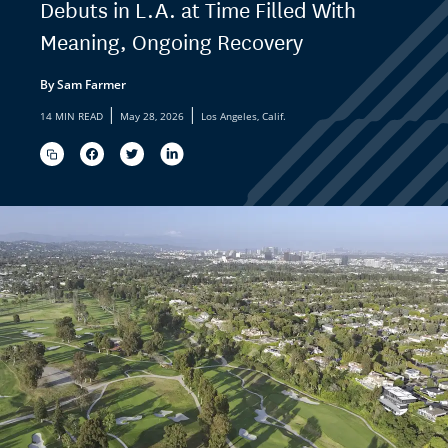
Debuts in L.A. at Time Filled With
Meaning, Ongoing Recovery
By Sam Farmer
|
|
14 MIN READ
May 28, 2026
Los Angeles, Calif.