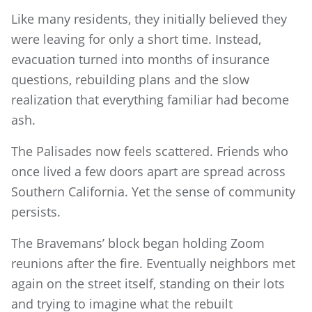
Like many residents, they initially believed they
were leaving for only a short time. Instead,
evacuation turned into months of insurance
questions, rebuilding plans and the slow
realization that everything familiar had become
ash.
The Palisades now feels scattered. Friends who
once lived a few doors apart are spread across
Southern California. Yet the sense of community
persists.
The Bravemans’ block began holding Zoom
reunions after the fire. Eventually neighbors met
again on the street itself, standing on their lots
and trying to imagine what the rebuilt