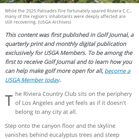
While the 2025 Palisades Fire fortunately spared Riviera C.C.,
many of the region's inhabitants were deeply affected are
still recovering. (USGA Archives)
This content was first published in Golf Journal, a
quarterly print and monthly digital publication
exclusively for USGA Members. To be among the
first to receive Golf Journal and to learn how you
can help make golf more open for all,
become a
USGA Member today
.
he Riviera Country Club sits on the periphery
T
of Los Angeles and yet feels as if it doesn't
belong to any city at all.
Step onto the canyon floor and the skyline
vanishes behind eucalyptus trees and steep