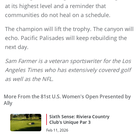
at its highest level and a reminder that
communities do not heal on a schedule.
The champion will lift the trophy. The canyon will
echo. Pacific Palisades will keep rebuilding the
next day.
Sam Farmer is a veteran sportswriter for the Los
Angeles Times who has extensively covered golf
as well as the NFL.
More From the 81st U.S. Women's Open Presented by
Ally
Sixth Sense: Riviera Country
Club’s Unique Par 3
Feb 11, 2026