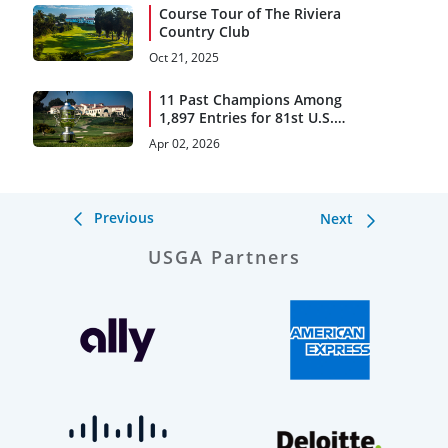
Course Tour of The Riviera
Country Club
Oct 21, 2025
11 Past Champions Among
1,897 Entries for 81st U.S.
Women's Open Presented
Apr 02, 2026
by Ally
Previous
Next
USGA Partners