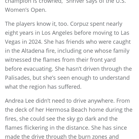
champion is crowned,” Shriver says of the U.S.
Women’s Open.
The players know it, too. Corpuz spent nearly
eight years in Los Angeles before moving to Las
Vegas in 2024. She has friends who were caught
in the Altadena fire, including one whose family
witnessed the flames from their front yard
before evacuating. She hasn’t driven through the
Palisades, but she’s seen enough to understand
what the region has suffered.
Andrea Lee didn’t need to drive anywhere. From
the deck of her Hermosa Beach home during the
fires, she could see the sky go dark and the
flames flickering in the distance. She has since
made the drive through the burn zones and