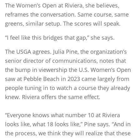
The Women’s Open at Riviera, she believes,
reframes the conversation. Same course, same
greens, similar setup. The scores will speak.
“I feel like this bridges that gap,” she says.
The USGA agrees. Julia Pine, the organization’s
senior director of communications, notes that
the bump in viewership the U.S. Women’s Open
saw at Pebble Beach in 2023 came largely from
people tuning in to watch a course they already
knew. Riviera offers the same effect.
“Everyone knows what number 10 at Riviera
looks like, what 18 looks like,” Pine says. “And in
the process, we think they will realize that these