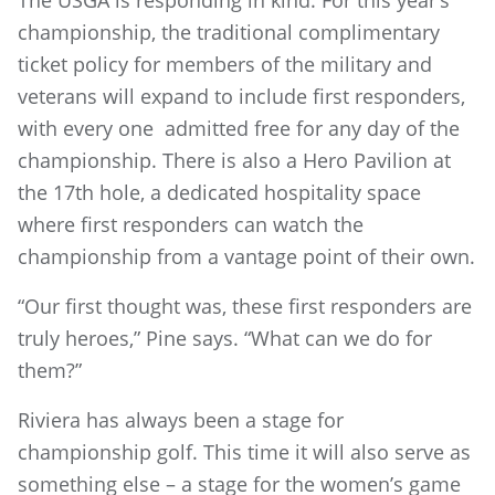
The USGA is responding in kind. For this year’s
championship, the traditional complimentary
ticket policy for members of the military and
veterans will expand to include first responders,
with every one admitted free for any day of the
championship. There is also a Hero Pavilion at
the 17th hole, a dedicated hospitality space
where first responders can watch the
championship from a vantage point of their own.
“Our first thought was, these first responders are
truly heroes,” Pine says. “What can we do for
them?”
Riviera has always been a stage for
championship golf. This time it will also serve as
something else – a stage for the women’s game