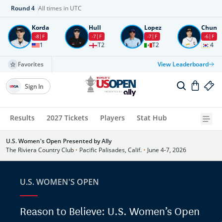
Round
4
All times in UTC
Korda
Hull
Lopez
Chun
-8
F
-7
F
-7
F
-6
F
1
T2
T2
4
Favorites
View Leaderboard
Sign In
Results
2027 Tickets
Players
Stat Hub
U.S. Women's Open Presented by Ally
The Riviera Country Club
•
Pacific Palisades, Calif.
•
June 4-7, 2026
U.S. WOMEN'S OPEN
Reason to Believe: U.S. Women’s Open