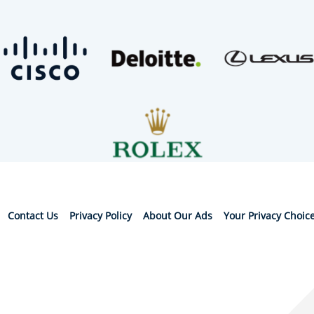
Contact Us
Privacy Policy
About Our Ads
Your Privacy Choic