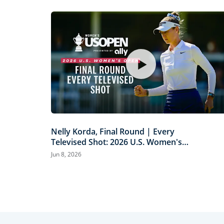
Nelly Korda, Final Round | Every
Televised Shot: 2026 U.S. Women's
Open Presented by Ally Highlights
Jun 8, 2026