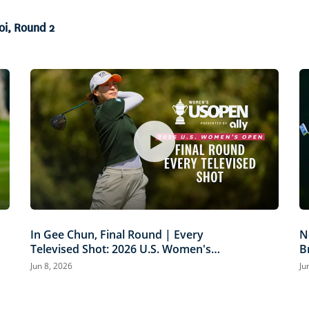
oi, Round 2
In Gee Chun, Final Round | Every
N
Televised Shot: 2026 U.S. Women's
B
Open Presented by Ally Highlights
P
Jun 8, 2026
Ju