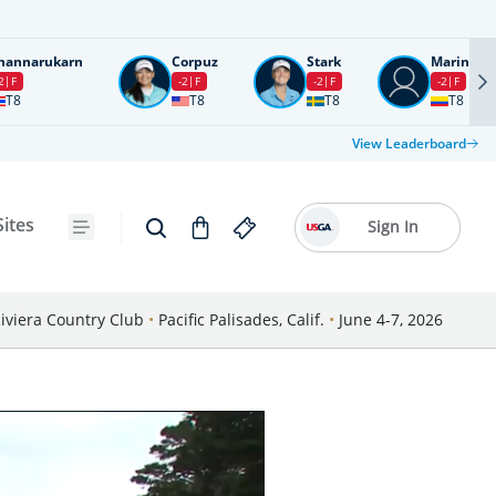
nannarukarn
Corpuz
Stark
Marin
2
F
-2
F
-2
F
-2
F
T8
T8
T8
T8
View Leaderboard
Sites
Sign In
iviera Country Club
•
Pacific Palisades, Calif.
•
June 4-7, 2026