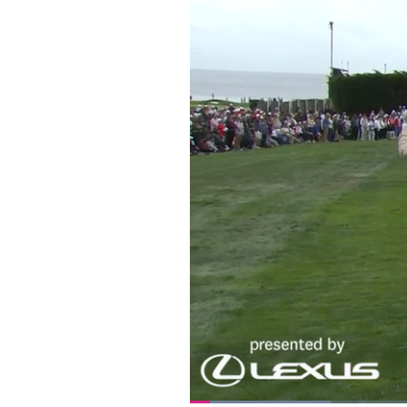
Loaded
: