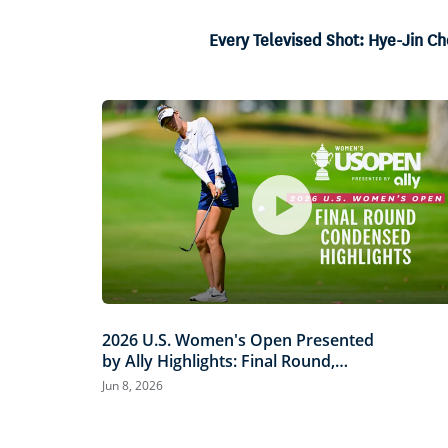
16.73%
Current
0:06
/
Duration
3:59
Pause
Unmute
Every Televised Shot: Hye-Jin Ch
Time
2026 U.S. Women's Open Presented
by Ally Highlights: Final Round,
Condensed
Jun 8, 2026