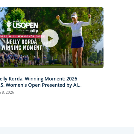
elly Korda, Winning Moment: 2026
.S. Women's Open Presented by Ally
ighlights
n 8, 2026