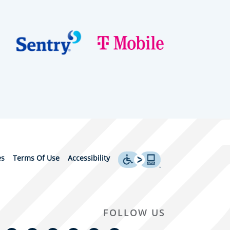
es
Terms Of Use
Accessibility
FOLLOW US