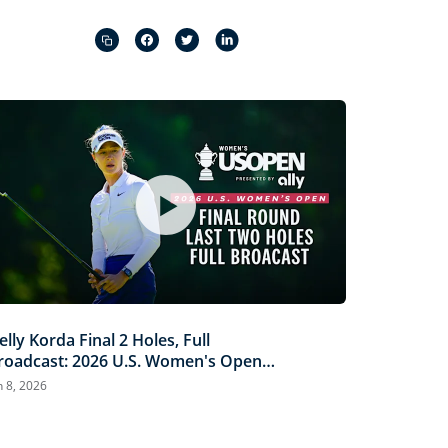
Captions
Picture-
Fullscreen
in-
Picture
elly Korda Final 2 Holes, Full
roadcast: 2026 U.S. Women's Open
resented by Ally
n 8, 2026