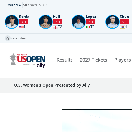
Round
4
All times in UTC
Korda
Hull
Lopez
Chun
-8
F
-7
F
-7
F
-6
F
1
T2
T2
4
Favorites
Results
2027 Tickets
Players
U.S. Women's Open Presented by Ally