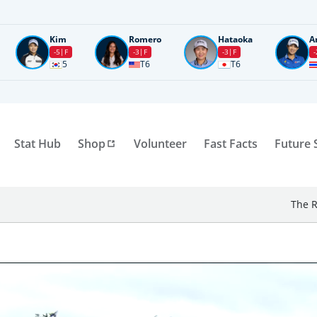
Kim
Romero
Hataoka
A
-5
F
-3
F
-3
F
-
5
T6
T6
Stat Hub
Shop
Volunteer
Fast Facts
Future 
The R