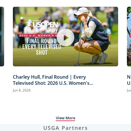
Charley Hull, Final Round | Every
N
Televised Shot: 2026 U.S. Women's
U
Open Presented by Ally Highlights
H
Jun 8, 2026
Ju
View More
USGA Partners