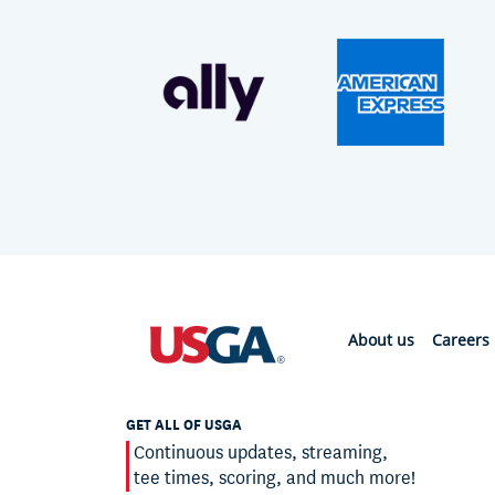
About us
Careers
GET ALL OF USGA
Continuous updates, streaming,
tee times, scoring, and much more!