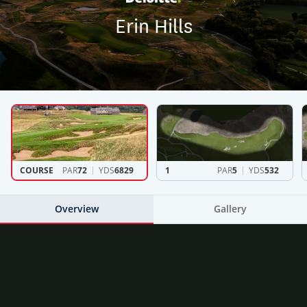
Erin Hills
COURSE
PAR
72
YDS
6829
1
PAR
5
YDS
532
Overview
Gallery