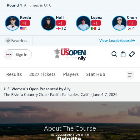
Round
4
All times in UTC
Korda
Hull
Lopez
Chun
-8
F
-7
F
-7
F
-6
F
1
T2
T2
4
Favorites
View Leaderboard
Sign In
Results
2027 Tickets
Players
Stat Hub
U.S. Women's Open Presented by Ally
The Riviera Country Club
•
Pacific Palisades, Calif.
•
June 4-7, 2026
About The Course
IN COLLABORATION WITH