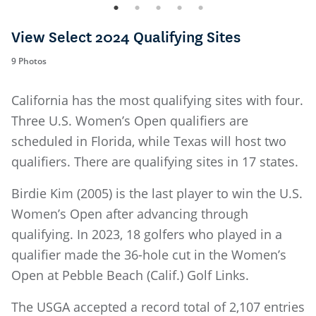
View Select 2024 Qualifying Sites
9 Photos
California has the most qualifying sites with four.
Three U.S. Women’s Open qualifiers are
scheduled in Florida, while Texas will host two
qualifiers. There are qualifying sites in 17 states.
Birdie Kim (2005) is the last player to win the U.S.
Women’s Open after advancing through
qualifying. In 2023, 18 golfers who played in a
qualifier made the 36-hole cut in the Women’s
Open at Pebble Beach (Calif.) Golf Links.
The USGA accepted a record total of 2,107 entries