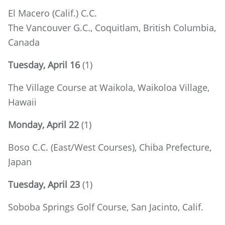
El Macero (Calif.) C.C.
The Vancouver G.C., Coquitlam, British Columbia,
Canada
Tuesday, April 16
(1)
The Village Course at Waikola, Waikoloa Village,
Hawaii
Monday, April 22
(1)
Boso C.C. (East/West Courses), Chiba Prefecture,
Japan
Tuesday, April 23
(1)
Soboba Springs Golf Course, San Jacinto, Calif.