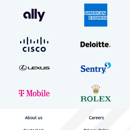
About us
Careers