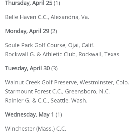
Thursday, April 25
(1)
Belle Haven C.C., Alexandria, Va.
Monday, April 29
(2)
Soule Park Golf Course, Ojai, Calif.
Rockwall G. & Athletic Club, Rockwall, Texas
Tuesday, April 30
(3)
Walnut Creek Golf Preserve, Westminster, Colo.
Starmount Forest C.C., Greensboro, N.C.
Rainier G. & C.C., Seattle, Wash.
Wednesday, May 1
(1)
Winchester (Mass.) C.C.