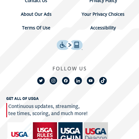
Contact Us
Privacy Policy
About Our Ads
Your Privacy Choices
Terms Of Use
Accessibility
FOLLOW US
GET ALL OF USGA
Continuous updates, streaming,
tee times, scoring, and much more!