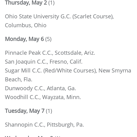
Thursday, May 2
(1)
Ohio State University G.C. (Scarlet Course),
Columbus, Ohio
Monday, May 6
(5)
Pinnacle Peak C.C., Scottsdale, Ariz.
San Joaquin C.C., Fresno, Calif.
Sugar Mill C.C. (Red/White Courses), New Smyrna
Beach, Fla.
Dunwoody C.C., Atlanta, Ga.
Woodhill C.C., Wayzata, Minn.
Tuesday, May 7
(1)
Shannopin C.C., Pittsburgh, Pa.