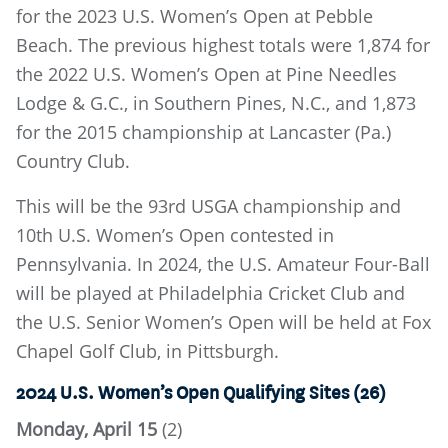
for the 2023 U.S. Women’s Open at Pebble
Beach. The previous highest totals were 1,874 for
the 2022 U.S. Women’s Open at Pine Needles
Lodge & G.C., in Southern Pines, N.C., and 1,873
for the 2015 championship at Lancaster (Pa.)
Country Club.
This will be the 93rd USGA championship and
10th U.S. Women’s Open contested in
Pennsylvania. In 2024, the U.S. Amateur Four-Ball
will be played at Philadelphia Cricket Club and
the U.S. Senior Women’s Open will be held at Fox
Chapel Golf Club, in Pittsburgh.
2024 U.S. Women’s Open Qualifying Sites (26)
Monday, April 15
(2)