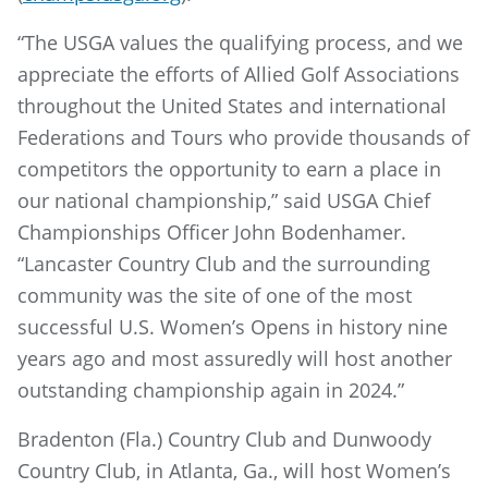
“The USGA values the qualifying process, and we
appreciate the efforts of Allied Golf Associations
throughout the United States and international
Federations and Tours who provide thousands of
competitors the opportunity to earn a place in
our national championship,” said USGA Chief
Championships Officer John Bodenhamer.
“Lancaster Country Club and the surrounding
community was the site of one of the most
successful U.S. Women’s Opens in history nine
years ago and most assuredly will host another
outstanding championship again in 2024.”
Bradenton (Fla.) Country Club and Dunwoody
Country Club, in Atlanta, Ga., will host Women’s