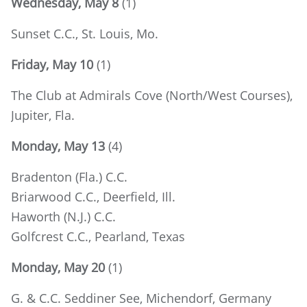
Wednesday, May 8
(1)
Sunset C.C., St. Louis, Mo.
Friday, May 10
(1)
The Club at Admirals Cove (North/West Courses),
Jupiter, Fla.
Monday, May 13
(4)
Bradenton (Fla.) C.C.
Briarwood C.C., Deerfield, Ill.
Haworth (N.J.) C.C.
Golfcrest C.C., Pearland, Texas
Monday, May 20
(1)
G. & C.C. Seddiner See, Michendorf, Germany