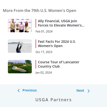
More From the 79th U.S. Women's Open
Ally Financial, USGA Join
Forces to Elevate Women’s
Open, Pipeline of Future
Feb 01, 2024
Talent
Fast Facts For 2024 U.S.
Women's Open
Oct 17, 2023
Course Tour of Lancaster
Country Club
Jan 02, 2024
Previous
Next
USGA Partners