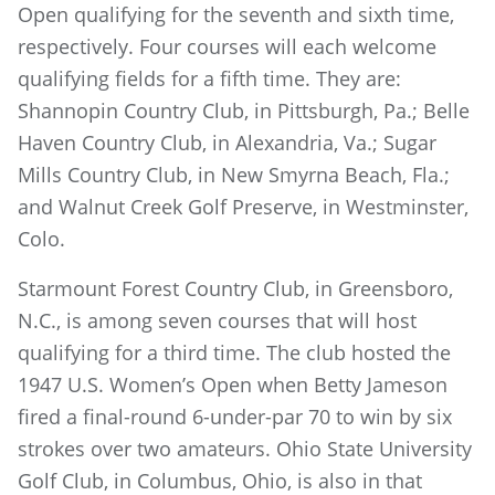
Open qualifying for the seventh and sixth time,
respectively. Four courses will each welcome
qualifying fields for a fifth time. They are:
Shannopin Country Club, in Pittsburgh, Pa.; Belle
Haven Country Club, in Alexandria, Va.; Sugar
Mills Country Club, in New Smyrna Beach, Fla.;
and Walnut Creek Golf Preserve, in Westminster,
Colo.
Starmount Forest Country Club, in Greensboro,
N.C., is among seven courses that will host
qualifying for a third time. The club hosted the
1947 U.S. Women’s Open when Betty Jameson
fired a final-round 6-under-par 70 to win by six
strokes over two amateurs. Ohio State University
Golf Club, in Columbus, Ohio, is also in that