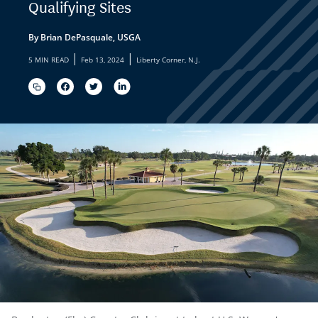
Qualifying Sites
By Brian DePasquale, USGA
|
|
5 MIN READ
Feb 13, 2024
Liberty Corner, N.J.