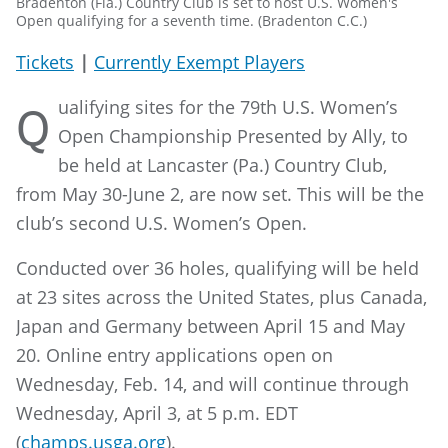
Bradenton (Fla.) Country Club is set to host U.S. Women's
Open qualifying for a seventh time. (Bradenton C.C.)
Tickets
|
Currently Exempt Players
ualifying sites for the 79th U.S. Women’s
Q
Open Championship Presented by Ally, to
be held at Lancaster (Pa.) Country Club,
from May 30-June 2, are now set. This will be the
club’s second U.S. Women’s Open.
Conducted over 36 holes, qualifying will be held
at 23 sites across the United States, plus Canada,
Japan and Germany between April 15 and May
20. Online entry applications open on
Wednesday, Feb. 14, and will continue through
Wednesday, April 3, at 5 p.m. EDT
(
champs.usga.org
).