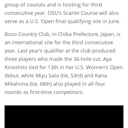
group of courses and is hosting for third
consecutive year. OSU’s Scarlet Course will also
serve as a U.S. Open final qualifying site in June.
Boso Country Club, in Chiba Prefecture, Japan, is
an international site for the third consecutive
year. Last year’s qualifier at the club produced
three players who made the 36-hole cut. Aya
Kinoshito tied for 13th in her U.S. Women’s Open
debut, while Miyu Sato (tie, 53rd) and Kana
Mikahima (tie, 68th) also played in all four
rounds as first-time competitors.