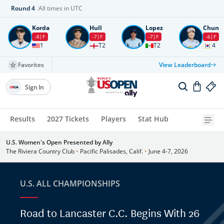
Round
4
All times in UTC
Korda
Hull
Lopez
Chun
-8
F
-7
F
-7
F
-6
F
1
T2
T2
4
Favorites
View Leaderboard
Sign In
Results
2027 Tickets
Players
Stat Hub
U.S. Women's Open Presented by Ally
The Riviera Country Club
•
Pacific Palisades, Calif.
•
June 4-7, 2026
U.S. ALL CHAMPIONSHIPS
Road to Lancaster C.C. Begins With 26