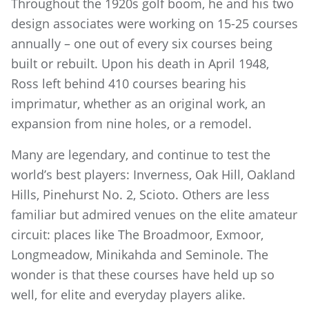
Throughout the 1920s golf boom, he and his two
design associates were working on 15-25 courses
annually – one out of every six courses being
built or rebuilt. Upon his death in April 1948,
Ross left behind 410 courses bearing his
imprimatur, whether as an original work, an
expansion from nine holes, or a remodel.
Many are legendary, and continue to test the
world’s best players: Inverness, Oak Hill, Oakland
Hills, Pinehurst No. 2, Scioto. Others are less
familiar but admired venues on the elite amateur
circuit: places like The Broadmoor, Exmoor,
Longmeadow, Minikahda and Seminole. The
wonder is that these courses have held up so
well, for elite and everyday players alike.