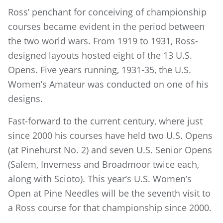
Ross’ penchant for conceiving of championship
courses became evident in the period between
the two world wars. From 1919 to 1931, Ross-
designed layouts hosted eight of the 13 U.S.
Opens. Five years running, 1931-35, the U.S.
Women’s Amateur was conducted on one of his
designs.
Fast-forward to the current century, where just
since 2000 his courses have held two U.S. Opens
(at Pinehurst No. 2) and seven U.S. Senior Opens
(Salem, Inverness and Broadmoor twice each,
along with Scioto). This year’s U.S. Women’s
Open at Pine Needles will be the seventh visit to
a Ross course for that championship since 2000.