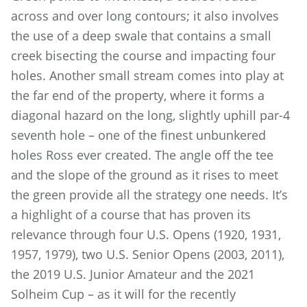
across and over long contours; it also involves
the use of a deep swale that contains a small
creek bisecting the course and impacting four
holes. Another small stream comes into play at
the far end of the property, where it forms a
diagonal hazard on the long, slightly uphill par-4
seventh hole – one of the finest unbunkered
holes Ross ever created. The angle off the tee
and the slope of the ground as it rises to meet
the green provide all the strategy one needs. It’s
a highlight of a course that has proven its
relevance through four U.S. Opens (1920, 1931,
1957, 1979), two U.S. Senior Opens (2003, 2011),
the 2019 U.S. Junior Amateur and the 2021
Solheim Cup – as it will for the recently