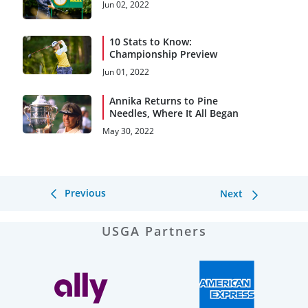
Jun 02, 2022
10 Stats to Know:
Championship Preview
Jun 01, 2022
Annika Returns to Pine
Needles, Where It All Began
May 30, 2022
Previous
Next
USGA Partners