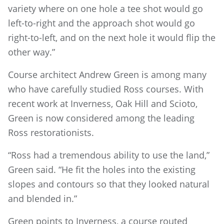
variety where on one hole a tee shot would go
left-to-right and the approach shot would go
right-to-left, and on the next hole it would flip the
other way.”
Course architect Andrew Green is among many
who have carefully studied Ross courses. With
recent work at Inverness, Oak Hill and Scioto,
Green is now considered among the leading
Ross restorationists.
“Ross had a tremendous ability to use the land,”
Green said. “He fit the holes into the existing
slopes and contours so that they looked natural
and blended in.”
Green points to Inverness, a course routed