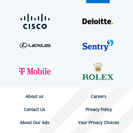
About us
Careers
Contact Us
Privacy Policy
About Our Ads
Your Privacy Choices