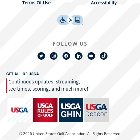
Terms Of Use
Accessibility
FOLLOW US
GET ALL OF USGA
Continuous updates, streaming,
tee times, scoring, and much more!
© 2026 United States Golf Association. All Rights Reserved.