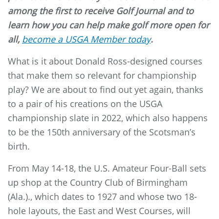
among the first to receive Golf Journal and to
learn how you can help make golf more open for
all,
become a USGA Member today
.
What is it about Donald Ross-designed courses
that make them so relevant for championship
play? We are about to find out yet again, thanks
to a pair of his creations on the USGA
championship slate in 2022, which also happens
to be the 150th anniversary of the Scotsman’s
birth.
From May 14-18, the U.S. Amateur Four-Ball sets
up shop at the Country Club of Birmingham
(Ala.)., which dates to 1927 and whose two 18-
hole layouts, the East and West Courses, will