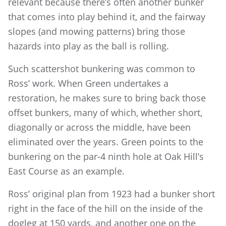
relevant because there’s often another bunker
that comes into play behind it, and the fairway
slopes (and mowing patterns) bring those
hazards into play as the ball is rolling.
Such scattershot bunkering was common to
Ross’ work. When Green undertakes a
restoration, he makes sure to bring back those
offset bunkers, many of which, whether short,
diagonally or across the middle, have been
eliminated over the years. Green points to the
bunkering on the par-4 ninth hole at Oak Hill’s
East Course as an example.
Ross’ original plan from 1923 had a bunker short
right in the face of the hill on the inside of the
dogleg at 150 yards, and another one on the