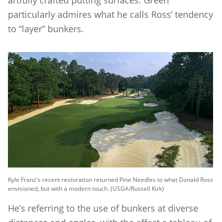
artfully crafted putting surfaces. Green
particularly admires what he calls Ross’ tendency
to “layer” bunkers.
Kyle Franz's recent restoration returned Pine Needles to what Donald Ross
envisioned, but with a modern touch. (USGA/Russell Kirk)
He’s referring to the use of bunkers at diverse