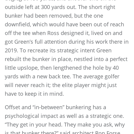
outside left at 300 yards out. The short right
bunker had been removed, but the one
downfield, which would have been out of reach
off the tee when Ross designed it, lived on and
got Green’s full attention during his work there in
2019. To recreate its strategic intent Green
rebuilt the bunker in place, nestled into a perfect
little upslope, then lengthened the hole by 40
yards with a new back tee. The average golfer
will never reach it; the elite player might just
have to keep it in mind.
Offset and “in-between” bunkering has a
psychological impact as well as a strategic one.
“They get in your head. They make you ask, why
is that bunker there?” said architect Ron Forse.