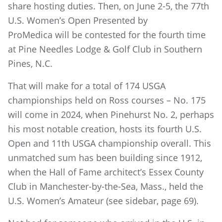
share hosting duties. Then, on June 2-5, the 77th
U.S. Women’s Open Presented by
ProMedica will be contested for the fourth time
at Pine Needles Lodge & Golf Club in Southern
Pines, N.C.
That will make for a total of 174 USGA
championships held on Ross courses – No. 175
will come in 2024, when Pinehurst No. 2, perhaps
his most notable creation, hosts its fourth U.S.
Open and 11th USGA championship overall. This
unmatched sum has been building since 1912,
when the Hall of Fame architect’s Essex County
Club in Manchester-by-the-Sea, Mass., held the
U.S. Women’s Amateur (see sidebar, page 69).