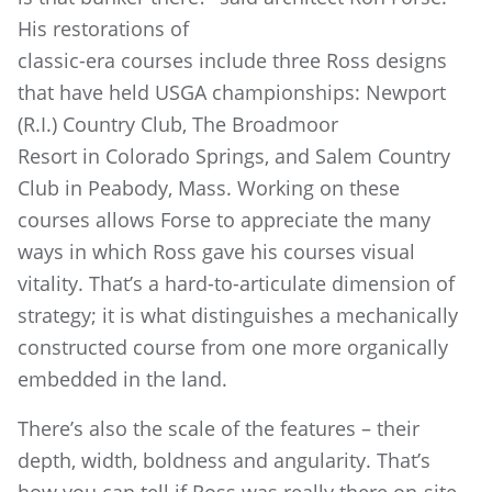
His restorations of
classic-era courses include three Ross designs
that have held USGA championships: Newport
(R.I.) Country Club, The Broadmoor
Resort in Colorado Springs, and Salem Country
Club in Peabody, Mass. Working on these
courses allows Forse to appreciate the many
ways in which Ross gave his courses visual
vitality. That’s a hard-to-articulate dimension of
strategy; it is what distinguishes a mechanically
constructed course from one more organically
embedded in the land.
There’s also the scale of the features – their
depth, width, boldness and angularity. That’s
how you can tell if Ross was really there on-site