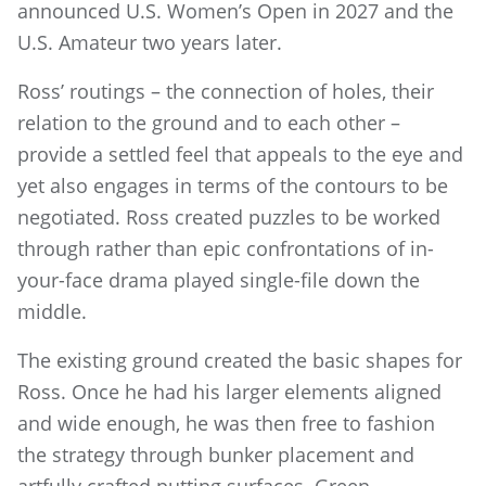
announced U.S. Women’s Open in 2027 and the
U.S. Amateur two years later.
Ross’ routings – the connection of holes, their
relation to the ground and to each other –
provide a settled feel that appeals to the eye and
yet also engages in terms of the contours to be
negotiated. Ross created puzzles to be worked
through rather than epic confrontations of in-
your-face drama played single-file down the
middle.
The existing ground created the basic shapes for
Ross. Once he had his larger elements aligned
and wide enough, he was then free to fashion
the strategy through bunker placement and