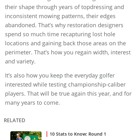
their shape through years of topdressing and
inconsistent mowing patterns, their edges
abandoned. That’s why restoration designers
spend so much time recapturing lost hole
locations and gaining back those areas on the
perimeter. That’s how you regain width, interest
and variety.
It’s also how you keep the everyday golfer
interested while testing championship-caliber
players. That will be true again this year, and for
many years to come.
RELATED
10 Stats to Know: Round 1