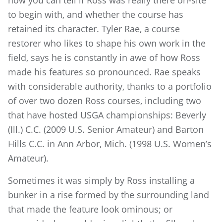
to begin with, and whether the course has
retained its character. Tyler Rae, a course
restorer who likes to shape his own work in the
field, says he is constantly in awe of how Ross
made his features so pronounced. Rae speaks
with considerable authority, thanks to a portfolio
of over two dozen Ross courses, including two
that have hosted USGA championships: Beverly
(Ill.) C.C. (2009 U.S. Senior Amateur) and Barton
Hills C.C. in Ann Arbor, Mich. (1998 U.S. Women’s
Amateur).
Sometimes it was simply by Ross installing a
bunker in a rise formed by the surrounding land
that made the feature look ominous; or