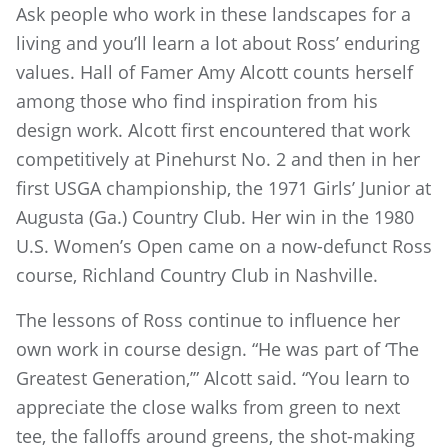
Ask people who work in these landscapes for a
living and you’ll learn a lot about Ross’ enduring
values. Hall of Famer Amy Alcott counts herself
among those who find inspiration from his
design work. Alcott first encountered that work
competitively at Pinehurst No. 2 and then in her
first USGA championship, the 1971 Girls’ Junior at
Augusta (Ga.) Country Club. Her win in the 1980
U.S. Women’s Open came on a now-defunct Ross
course, Richland Country Club in Nashville.
The lessons of Ross continue to influence her
own work in course design. “He was part of ‘The
Greatest Generation,’” Alcott said. “You learn to
appreciate the close walks from green to next
tee, the falloffs around greens, the shot-making