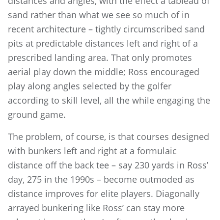
distances and angles, with the effect a tableau of
sand rather than what we see so much of in
recent architecture – tightly circumscribed sand
pits at predictable distances left and right of a
prescribed landing area. That only promotes
aerial play down the middle; Ross encouraged
play along angles selected by the golfer
according to skill level, all the while engaging the
ground game.
The problem, of course, is that courses designed
with bunkers left and right at a formulaic
distance off the back tee – say 230 yards in Ross’
day, 275 in the 1990s – become outmoded as
distance improves for elite players. Diagonally
arrayed bunkering like Ross’ can stay more