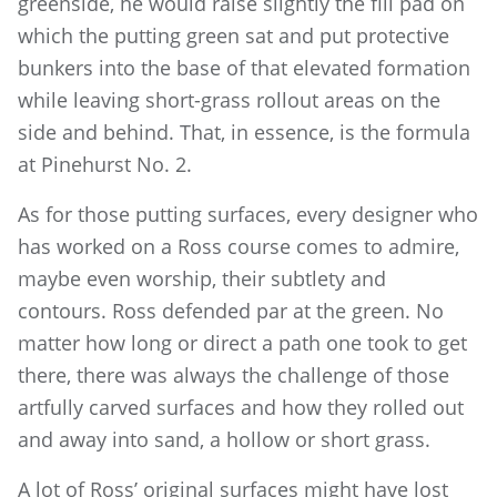
greenside, he would raise slightly the fill pad on
which the putting green sat and put protective
bunkers into the base of that elevated formation
while leaving short-grass rollout areas on the
side and behind. That, in essence, is the formula
at Pinehurst No. 2.
As for those putting surfaces, every designer who
has worked on a Ross course comes to admire,
maybe even worship, their subtlety and
contours. Ross defended par at the green. No
matter how long or direct a path one took to get
there, there was always the challenge of those
artfully carved surfaces and how they rolled out
and away into sand, a hollow or short grass.
A lot of Ross’ original surfaces might have lost