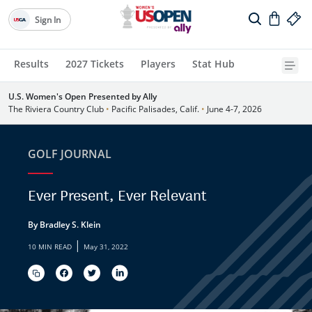
Sign In
Results
2027 Tickets
Players
Stat Hub
U.S. Women's Open Presented by Ally
The Riviera Country Club
•
Pacific Palisades, Calif.
•
June 4-7, 2026
GOLF JOURNAL
Ever Present, Ever Relevant
By Bradley S. Klein
|
10 MIN READ
May 31, 2022