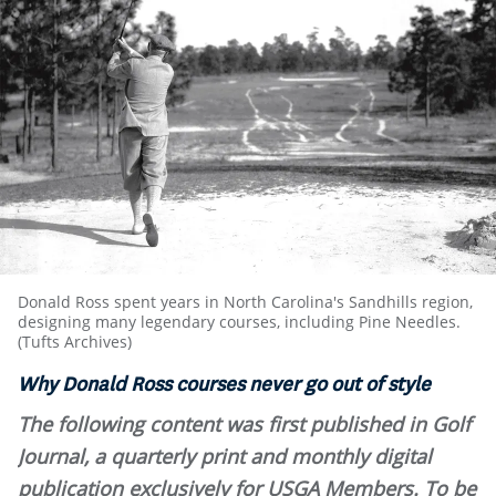
Donald Ross spent years in North Carolina's Sandhills region,
designing many legendary courses, including Pine Needles.
(Tufts Archives)
Why Donald Ross courses never go out of style
The following content was first published in Golf
Journal, a quarterly print and monthly digital
publication exclusively for USGA Members. To be