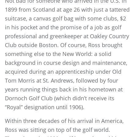
Not bad for someone who arrived in the U.S. in
1899 from Scotland at age 26 with just a tattered
suitcase, a canvas golf bag with some clubs, $2
in his pocket and the promise of a job as golf
professional and greenkeeper at Oakley Country
Club outside Boston. Of course, Ross brought
something else to the New World: a solid
background in course design and maintenance,
acquired during an apprenticeship under Old
Tom Morris at St. Andrews, followed by four
years running things back in his hometown at
Dornoch Golf Club (which didn’t receive its
“Royal” designation until 1906).
Within three decades of his arrival in America,
Ross was sitting on top of the golf world.